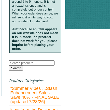
around 6 to 9 months. It is not
an exact science and is
completely out of our control!
When your order does arrive, we
will send it on its way to you,
our wonderful customers!
Just because an item appears
on our website does not mean
it is in stock. If a preorder
does not work for you, please
inquire before placing your
order.
Search
for:
Search
Product Categories
"Summer Vibes"...Stash
Enhancement Sale -
Save 40% - FINAL SALE
(updated 7/28/26)
New from the Designers