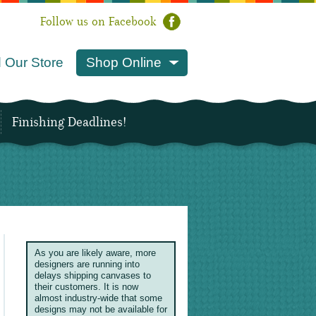
Follow us on Facebook
 Our Store
Shop Online
Finishing Deadlines!
As you are likely aware, more
designers are running into
delays shipping canvases to
their customers. It is now
almost industry-wide that some
designs may not be available for