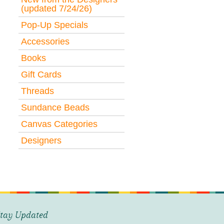
(updated 7/24/26)
Pop-Up Specials
Accessories
Books
Gift Cards
Threads
Sundance Beads
Canvas Categories
Designers
tay Updated