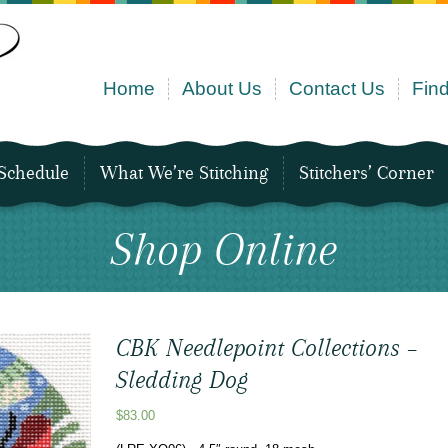
Home
About Us
Contact Us
Find
Schedule
What We’re Stitching
Stitchers’ Corner
Shop Online
CBK Needlepoint Collections –
Sledding Dog
$
83.00