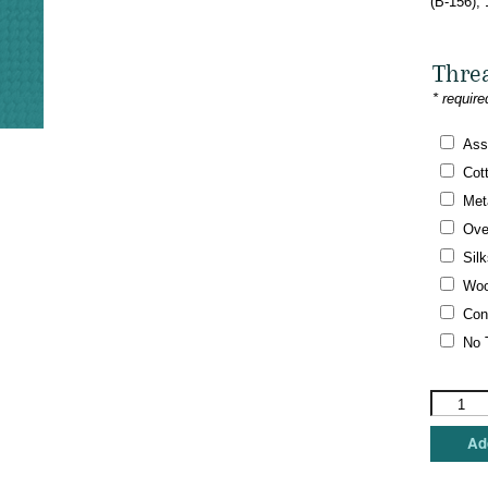
(B-156),
Thre
* require
Ass
Cot
Meta
Ove
Silk
Woo
Con
No 
Brenda
Stofft
Designs
Add
-
Peace