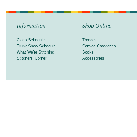
Information
Shop Online
Class Schedule
Threads
Trunk Show Schedule
Canvas Categories
What We’re Stitching
Books
Stitchers’ Corner
Accessories