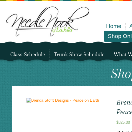
Home
Shop Onl
Class Schedule
Trunk Show Schedule
What We
Sho
Brend
Peac
$
325.00