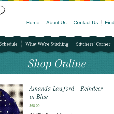
Home
About Us
Contact Us
Find
Schedule
What We’re Stitching
Stitchers’ Corner
Shop Online
Amanda Lawford – Reindeer
in Blue
$
68.00