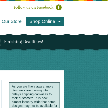
Follow us on Facebook
 Our Store
Shop Online
Finishing Deadlines!
As you are likely aware, more
designers are running into
delays shipping canvases to
their customers. It is now
almost industry-wide that some
designs may not be available for