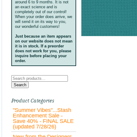
around 6 to 9 months. It is not
an exact science and is
completely out of our control!
When your order does arrive, we
will send it on its way to you,
our wonderful customers!
Just because an item appears
on our website does not mean
it is in stock. If a preorder
does not work for you, please
inquire before placing your
order.
Search
for:
Search
Product Categories
"Summer Vibes"...Stash
Enhancement Sale -
Save 40% - FINAL SALE
(updated 7/28/26)
New from the Designers