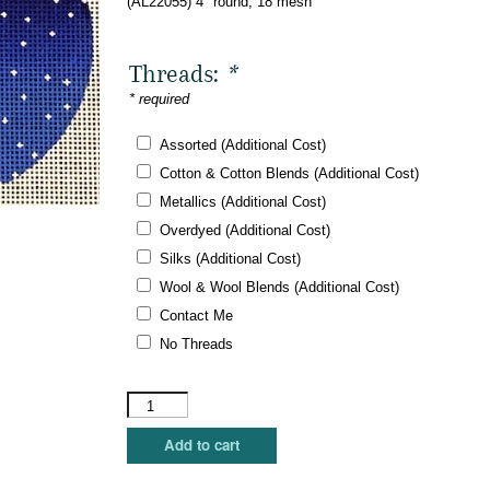
(AL22055) 4″ round, 18 mesh
Threads:
*
* required
Assorted (Additional Cost)
Cotton & Cotton Blends (Additional Cost)
Metallics (Additional Cost)
Overdyed (Additional Cost)
Silks (Additional Cost)
Wool & Wool Blends (Additional Cost)
Contact Me
No Threads
Amanda
Lawford
-
Add to cart
Reindeer
in