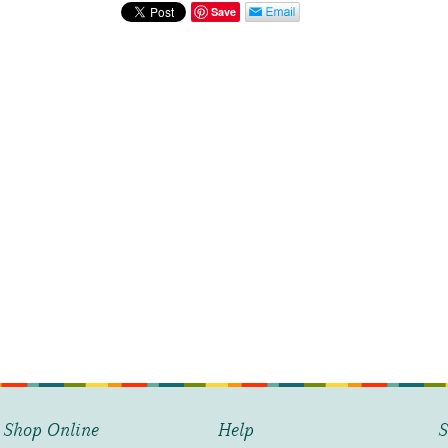
Blue
Save
quantity
Shop Online
Help
S