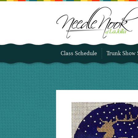
Class Schedule
Trunk Show 