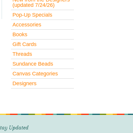
(updated 7/24/26)
Pop-Up Specials
Accessories
Books
Gift Cards
Threads
Sundance Beads
Canvas Categories
Designers
tay Updated