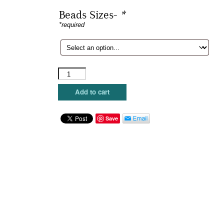
Beads Sizes-
*
*required
Sundance
Beads
-
Add to cart
Sumac
quantity
Save