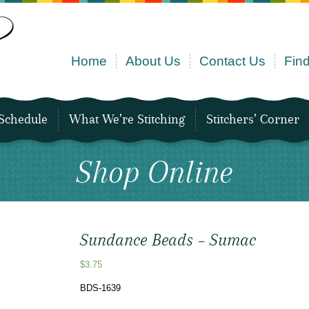
Home
About Us
Contact Us
Find
Schedule
What We’re Stitching
Stitchers’ Corner
Shop Online
Sundance Beads – Sumac
$
3.75
BDS-1639