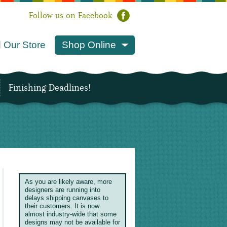
Follow us on Facebook
 Our Store
Shop Online
Finishing Deadlines!
As you are likely aware, more
designers are running into
delays shipping canvases to
their customers. It is now
almost industry-wide that some
designs may not be available for