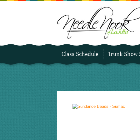
Class Schedule
Trunk Show 