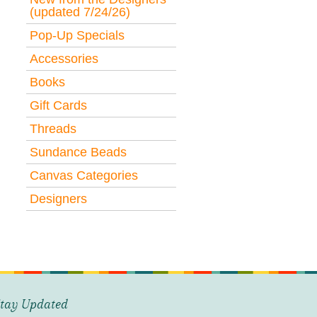
(updated 7/24/26)
Pop-Up Specials
Accessories
Books
Gift Cards
Threads
Sundance Beads
Canvas Categories
Designers
tay Updated