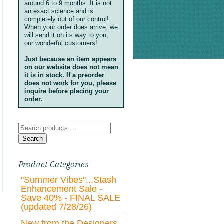
around 6 to 9 months. It is not
an exact science and is
completely out of our control!
When your order does arrive, we
will send it on its way to you,
our wonderful customers!
Just because an item appears
on our website does not mean
it is in stock. If a preorder
does not work for you, please
inquire before placing your
order.
Search
for:
Search
Product Categories
"Summer Vibes"...Stash
Enhancement Sale -
Save 40% - FINAL SALE
(updated 7/28/26)
New from the Designers