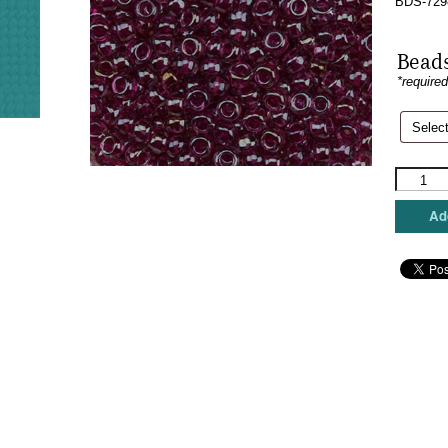
BDS-729
Beads
*require
Sundanc
Beads
-
Add
Moss
Rose
quantity