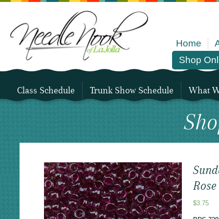
Home
Shop Onl
Class Schedule
Trunk Show Schedule
What We
Sho
Sund
Rose
$
3.75