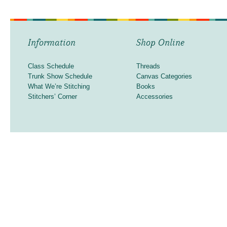
Information
Shop Online
Class Schedule
Threads
Trunk Show Schedule
Canvas Categories
What We’re Stitching
Books
Stitchers’ Corner
Accessories