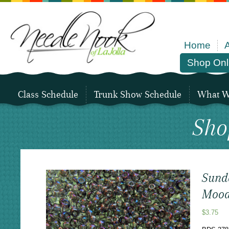
Home
Shop Onl
Class Schedule
Trunk Show Schedule
What We
Sho
Sund
Mood
$
3.75