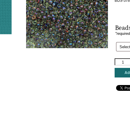
BDS-378
Beads
*require
Sundanc
Beads
-
Add
Moodsto
quantity