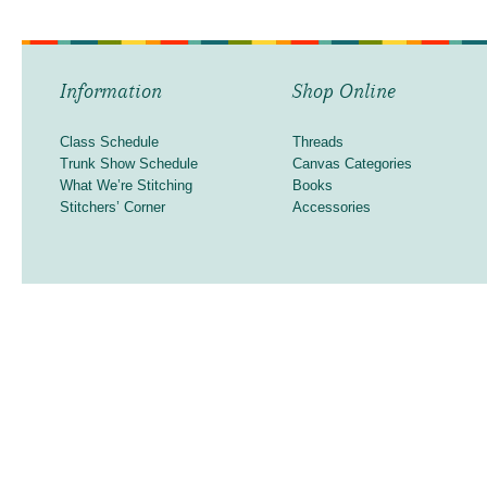
Information
Shop Online
Class Schedule
Threads
Trunk Show Schedule
Canvas Categories
What We’re Stitching
Books
Stitchers’ Corner
Accessories