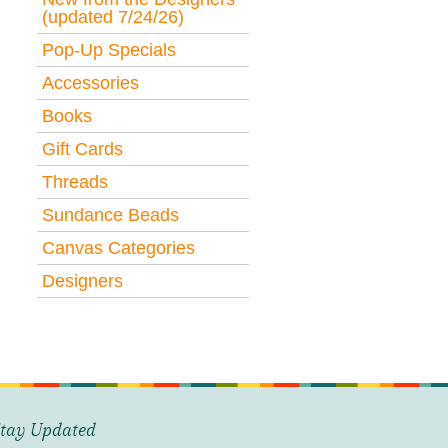
(updated 7/24/26)
Pop-Up Specials
Accessories
Books
Gift Cards
Threads
Sundance Beads
Canvas Categories
Designers
tay Updated