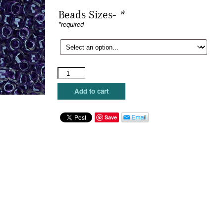
Beads Sizes-
*
*required
Sundance
Beads
-
Add to cart
Dewberry
quantity
Save