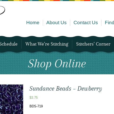
Home
About Us
Contact Us
Find
Schedule
What We’re Stitching
Stitchers’ Corner
Shop Online
Sundance Beads – Dewberry
$
3.75
BDS-719