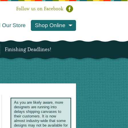
Follow us on Facebook
 Our Store
Shop Online
Finishing Deadlines!
As you are likely aware, more
designers are running into
delays shipping canvases to
their customers. It is now
almost industry-wide that some
designs may not be available for