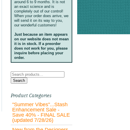
around 6 to 9 months. It is not
an exact science and is
completely out of our control!
When your order does arrive, we
will send it on its way to you,
our wonderful customers!
Just because an item appears
on our website does not mean
it is in stock. If a preorder
does not work for you, please
inquire before placing your
order.
Search
for:
Search
Product Categories
"Summer Vibes"...Stash
Enhancement Sale -
Save 40% - FINAL SALE
(updated 7/28/26)
New from the Designers