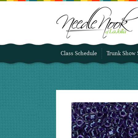
Class Schedule
Trunk Show 