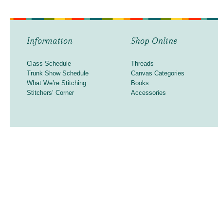
Information
Shop Online
Class Schedule
Threads
Trunk Show Schedule
Canvas Categories
What We’re Stitching
Books
Stitchers’ Corner
Accessories