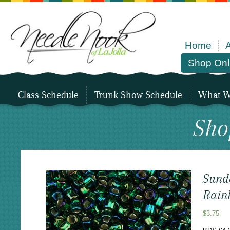
Home
Shop Onl
Class Schedule
Trunk Show Schedule
What We
Sho
Sund
Rain
$
3.75