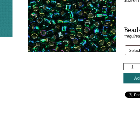
BDS-647
Beads
*require
Sundanc
Beads
-
Add
Dark
Rainbow
Green
quantity