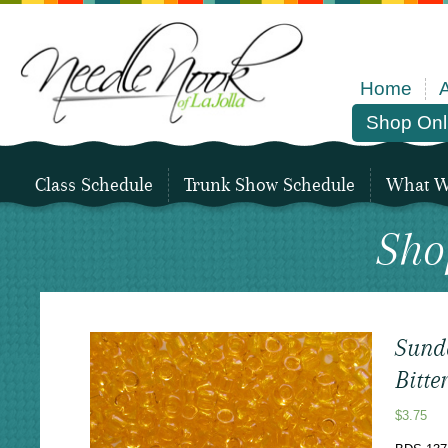
Home
Shop Onl
Class Schedule
Trunk Show Schedule
What We
Sho
Sund
Bitte
$
3.75