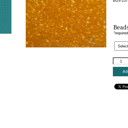
BDS-137 
Beads
*require
Sundanc
Beads
-
Add
Bitterswe
quantity