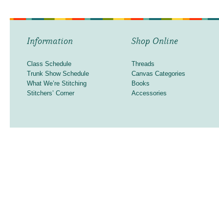
Information
Shop Online
Class Schedule
Threads
Trunk Show Schedule
Canvas Categories
What We’re Stitching
Books
Stitchers’ Corner
Accessories