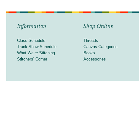
Information
Shop Online
Class Schedule
Threads
Trunk Show Schedule
Canvas Categories
What We’re Stitching
Books
Stitchers’ Corner
Accessories