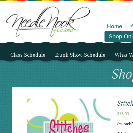
Home
Shop Onl
Class Schedule
Trunk Show Schedule
What We
Sho
Stitc
$
75.00
(rs_stch2