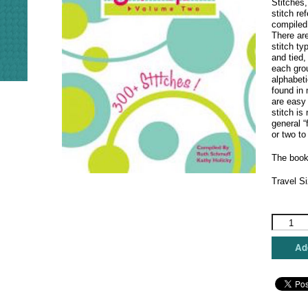
Stitches,
stitch re
compiled
There ar
stitch ty
and tied,
each grou
alphabeti
found in
are easy
stitch is
general “
or two to
The book
Travel Si
Stitches
-
Volume
Add
2
quantity