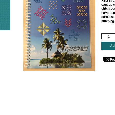
First in 
canvas e
stitch b
have comp
smallest
stitching 
Desert
Island
Stitches
Add
-
Volume
1
quantity