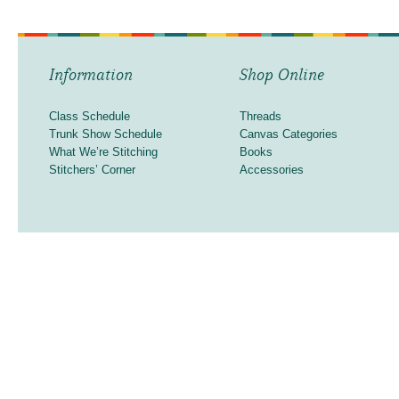
Information
Shop Online
Class Schedule
Threads
Trunk Show Schedule
Canvas Categories
What We’re Stitching
Books
Stitchers’ Corner
Accessories