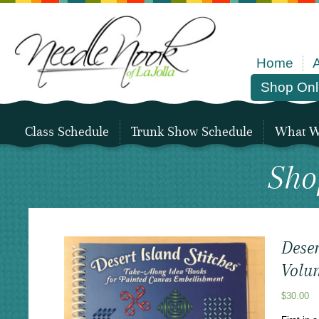
Home
Shop Onl
Class Schedule
Trunk Show Schedule
What We
Sho
Deser
Volu
$
30.00