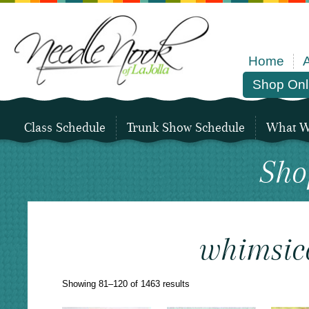
Home
Shop Onl
Class Schedule
Trunk Show Schedule
What We
Sho
whimsic
Sorted
Showing 81–120 of 1463 results
by
latest