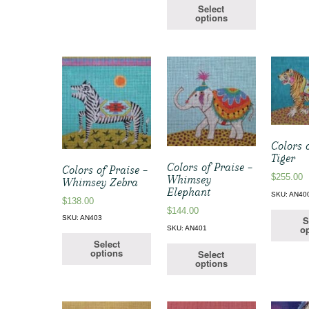
Select
options
Colors 
Tiger
Colors of Praise –
Colors of Praise –
$
255.00
Whimsey
Whimsey Zebra
Elephant
SKU: AN40
$
138.00
$
144.00
S
SKU: AN403
op
SKU: AN401
Select
options
Select
options