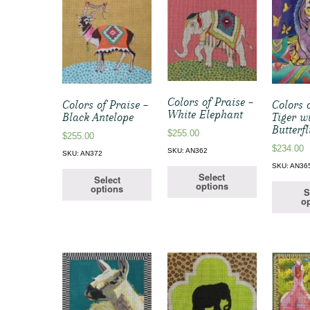
Colors of Praise –
Colors of Praise –
Colors 
White Elephant
Black Antelope
Tiger w
Butterfl
$
255.00
$
255.00
$
234.00
SKU: AN362
SKU: AN372
SKU: AN36
Select
Select
options
options
S
op