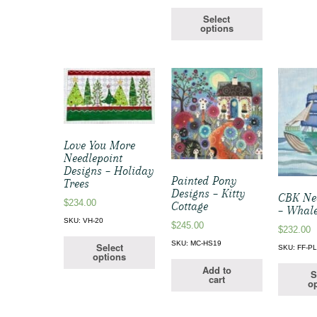
Select
options
Love You More
Needlepoint
Designs – Holiday
Painted Pony
Trees
Designs – Kitty
CBK Ne
$
234.00
Cottage
– Whale
SKU: VH-20
$
245.00
$
232.00
SKU: MC-HS19
Select
SKU: FF-P
options
Add to
S
cart
op