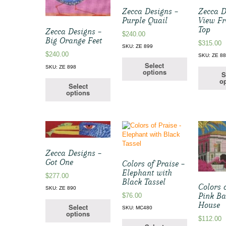
Zecca Designs –
Zecca D
Purple Quail
View Fr
Top
Zecca Designs –
$
240.00
Big Orange Feet
$
315.00
SKU: ZE 899
$
240.00
SKU: ZE 8
Select
SKU: ZE 898
options
S
op
Select
options
Zecca Designs –
Got One
Colors of Praise –
Elephant with
$
277.00
Black Tassel
Colors 
SKU: ZE 890
Pink B
$
76.00
House
Select
SKU: MC480
options
$
112.00