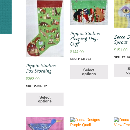
Pippin Studios –
Zecca D
Sleeping Dogs
Sprout
Cuff
$
151.00
$
144.00
SKU: ZE 1
SKU: P-CH-032
Pippin Studios –
S
Select
Fox Stocking
op
options
$
363.00
SKU: P-CH-012
Select
options