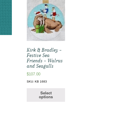
Kirk & Bradley –
Festive Sea
Friends – Walrus
and Seagulls
$
107.00
SKU: KB 1683
Select
options