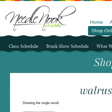
Home
Shop Onl
Class Schedule
Trunk Show Schedule
What We
Sho
walru
Showing the single result