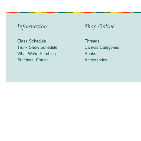
Information
Shop Online
Class Schedule
Threads
Trunk Show Schedule
Canvas Categories
What We’re Stitching
Books
Stitchers’ Corner
Accessories