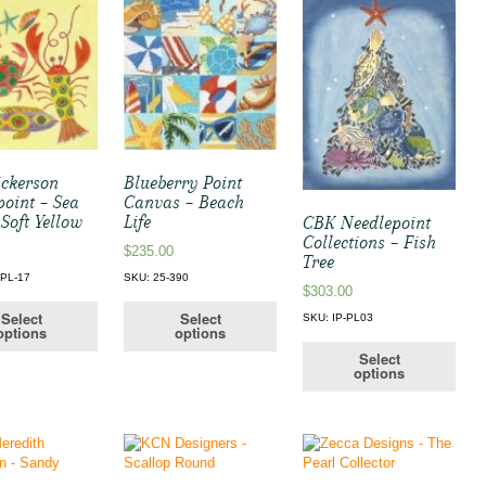
ickerson
Blueberry Point
point – Sea
Canvas – Beach
 Soft Yellow
Life
CBK Needlepoint
Collections – Fish
$
235.00
Tree
PL-17
SKU: 25-390
$
303.00
Select
Select
SKU: IP-PL03
options
options
Select
options