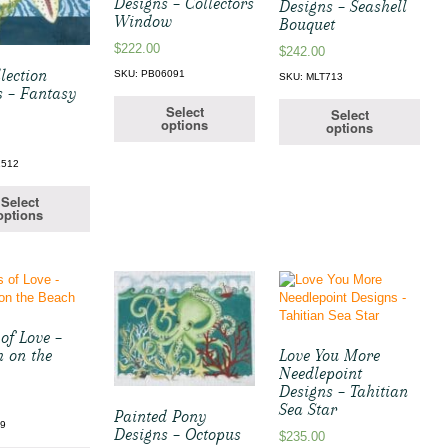
Designs – Collectors
Designs – Seashell
Window
Bouquet
$
222.00
$
242.00
lection
SKU: PB06091
SKU: MLT713
s – Fantasy
Select
Select
options
options
1512
Select
options
of Love –
h on the
Love You More
Needlepoint
Designs – Tahitian
Sea Star
Painted Pony
19
Designs – Octopus
$
235.00