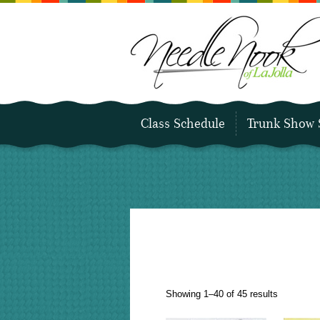
Class Schedule
Trunk Show 
Sorted
Showing 1–40 of 45 results
by
latest