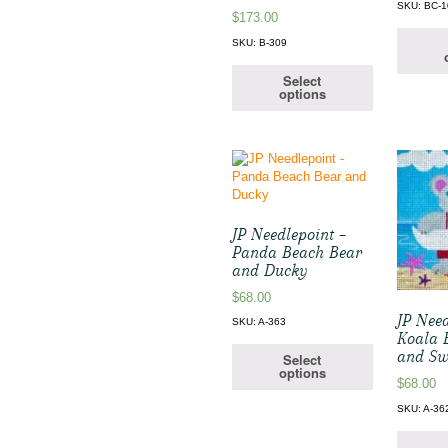
SKU: BC-1
$
173.00
SKU: B-309
Select
options
JP Needlepoint –
Panda Beach Bear
and Ducky
$
68.00
JP Need
SKU: A-363
Koala 
and S
Select
options
$
68.00
SKU: A-36