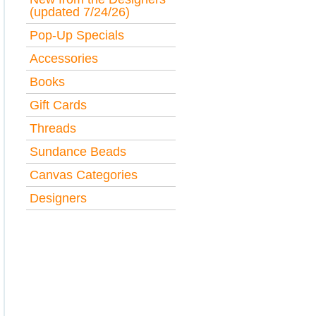
(updated 7/24/26)
Pop-Up Specials
Accessories
Books
Gift Cards
Threads
Sundance Beads
Canvas Categories
Designers