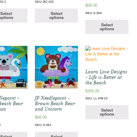
02-1
SKU: BC-102
$
68.00
Select
Select
SKU: A-364
options
options
Select
options
Laura Love Designs
– Life is Better at
the Beach
$
265.00
lepoint –
JP Needlepoint –
SKU: LL-PW-15
Beach Bear
Brown Beach Bear
wan
and Unicorn
Select
options
$
68.00
2
SKU: A-361
Select
Select