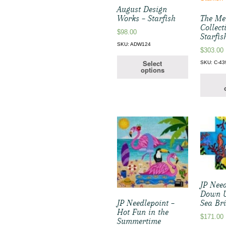
August Design
Works – Starfish
The Me
Collect
$
98.00
Starfis
SKU: ADW124
$
303.00
Select
SKU: C-43
options
JP Need
Down U
Sea Br
JP Needlepoint –
Hot Fun in the
$
171.00
Summertime