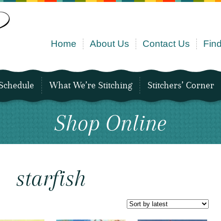
Home
About Us
Contact Us
Find
Schedule
What We’re Stitching
Stitchers’ Corner
Shop Online
starfish