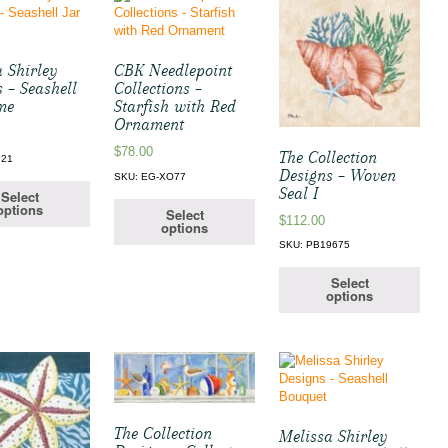
 Shirley
CBK Needlepoint
 – Seashell
Collections –
me
Starfish with Red
Ornament
$
78.00
The Collection
721
Designs – Woven
SKU: EG-XO77
Seal I
Select
options
Select
$
112.00
options
SKU: PB19675
Select
options
The Collection
Melissa Shirley