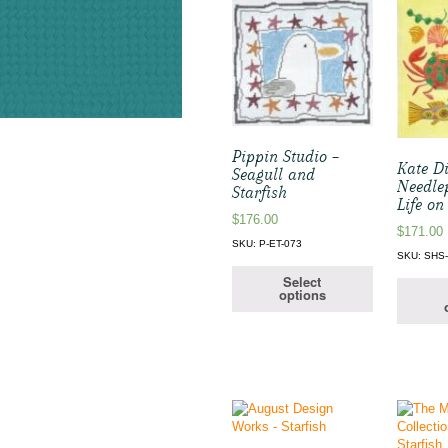
Pippin Studio –
Kate D
Seagull and
Needle
Starfish
Life on
$
176.00
$
171.00
SKU: P-ET-073
SKU: SHS-
Select
options