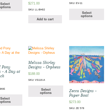
Select
$
271.00
SKU: EV-11
options
SKU: LL-BH02
Select
options
Add to cart
Melissa Shirley
d Pony
Designs – Orpheus
s – A Day at
$
188.00
ach
SKU: VS116-A
Select
96IE
Zecca Designs –
options
Paper Boat
Select
options
$
273.00
SKU: ZE 578