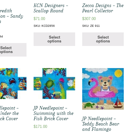
KCN Designers –
Zecca Designs – The
redith
Scallop Round
Pearl Collector
ion – Sandy
$
71.00
$
307.00
h
SKU: KCD2856
SKU: ZE 911
Select
Select
9d
options
options
Select
options
lepoint –
JP Needlepoint –
nder the
Swimming with the
ick Cover
Fish Brick Cover
JP Needlepoint –
Teddy Beach Bear
$
171.00
and Flamingo