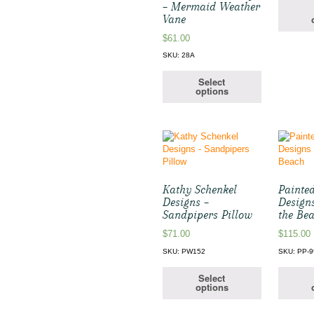
– Mermaid Weather
Vane
$
61.00
SKU: 28A
Select
options
Kathy Schenkel
Painte
Designs –
Design
Sandpipers Pillow
the Be
$
71.00
$
115.00
SKU: PW152
SKU: PP-9
Select
options