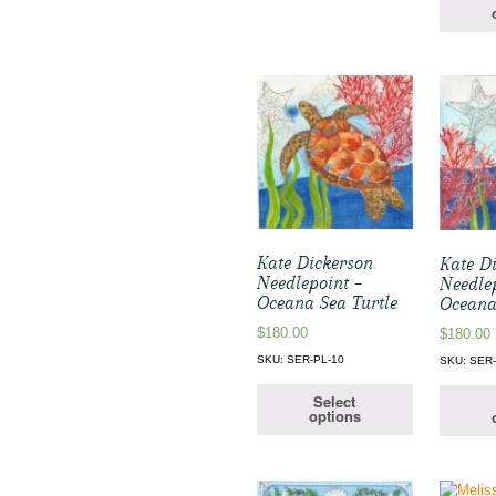
Kate Dickerson
Kate D
Needlepoint –
Needle
Oceana Sea Turtle
Oceana
$
180.00
$
180.00
SKU: SER-PL-10
SKU: SER-
Select
options