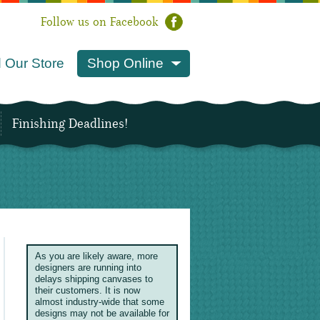
Follow us on Facebook
 Our Store
Shop Online
Finishing Deadlines!
As you are likely aware, more
designers are running into
delays shipping canvases to
their customers. It is now
almost industry-wide that some
designs may not be available for