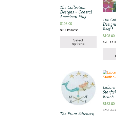
The Collection
Designs – Coastal
American Flag
The Col
Design
$
198.00
Reef I
SKU: PB16553
$
198.00
Select
SKU: PB1
options
Labors 
Starfis
Beach
$
153.00
SKU: LL3
The Plum Stitchery