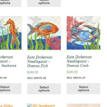
options
options
ickerson
Kate Dickerson
Kate Dickerson
point –
Needlepoint –
Needlepoint –
 Seahorse
Oceana Crab
Oceana Fish
$
180.00
$
180.00
PL-09
SKU: SER-PL-07
SKU: SER-PL-08
Select
Select
Select
options
options
options