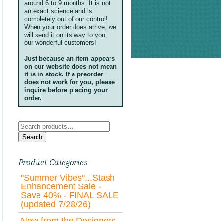
around 6 to 9 months. It is not
an exact science and is
completely out of our control!
When your order does arrive, we
will send it on its way to you,
our wonderful customers!
Just because an item appears
on our website does not mean
it is in stock. If a preorder
does not work for you, please
inquire before placing your
order.
Search
for:
Search
Product Categories
"Summer Vibes"...Stash
Enhancement Sale -
Save 40% - FINAL SALE
(updated 7/28/26)
New from the Designers