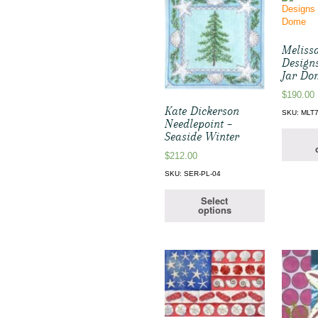
Melissa
Designs
Jar Do
$
190.00
Kate Dickerson
SKU: MLT
Needlepoint –
Seaside Winter
$
212.00
SKU: SER-PL-04
Select
options