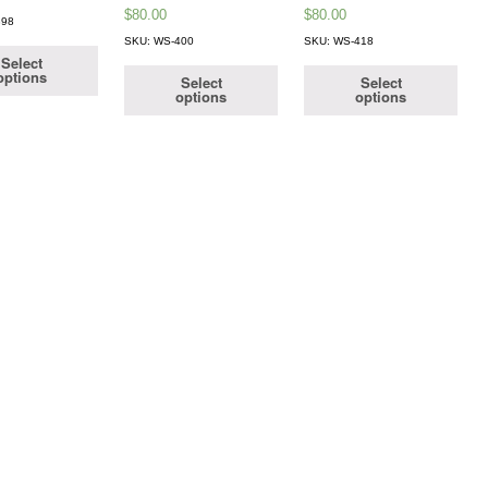
$
80.00
$
80.00
398
SKU: WS-400
SKU: WS-418
Select
options
Select
Select
options
options