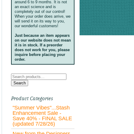
around 6 to 9 months. It is not
an exact science and is
completely out of our control!
When your order does arrive, we
will send it on its way to you,
our wonderful customers!
Just because an item appears
on our website does not mean
it is in stock. If a preorder
does not work for you, please
inquire before placing your
order.
Search
for:
Search
Product Categories
"Summer Vibes"...Stash
Enhancement Sale -
Save 40% - FINAL SALE
(updated 7/28/26)
New from the Designers