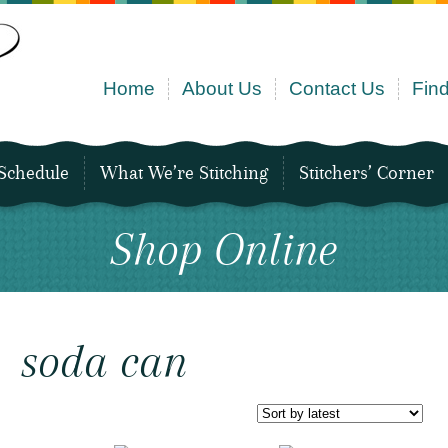
Home
About Us
Contact Us
Find
Schedule
What We’re Stitching
Stitchers’ Corner
Shop Online
soda can