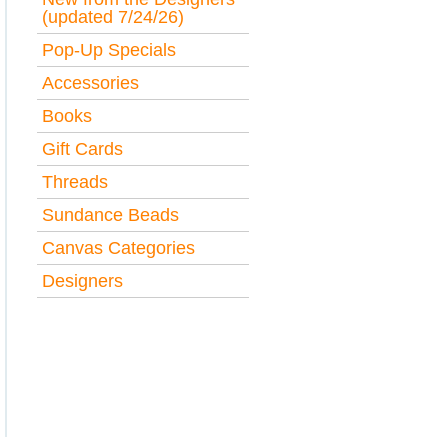
(updated 7/24/26)
Pop-Up Specials
Accessories
Books
Gift Cards
Threads
Sundance Beads
Canvas Categories
Designers