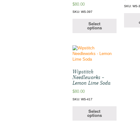
$
80.00
SKU: WS-
SKU: WS-397
Select
options
Wipstitch
Needleworks –
Lemon Lime Soda
$
80.00
SKU: WS-417
Select
options