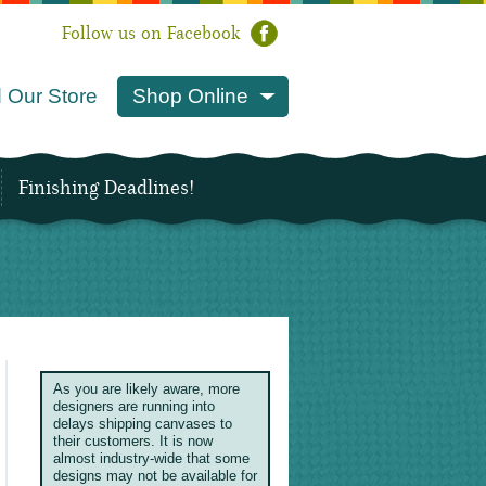
Follow us on Facebook
 Our Store
Shop Online
Finishing Deadlines!
As you are likely aware, more
designers are running into
delays shipping canvases to
their customers. It is now
almost industry-wide that some
designs may not be available for