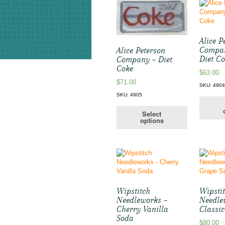
Alice P
Compan
Alice Peterson
Diet C
Company – Diet
Coke
$
63.00
$
71.00
SKU: 490
SKU: 4905
Select
options
Wipstitch
Wipsti
Needleworks –
Needle
Cherry Vanilla
Classi
Soda
$
80.00