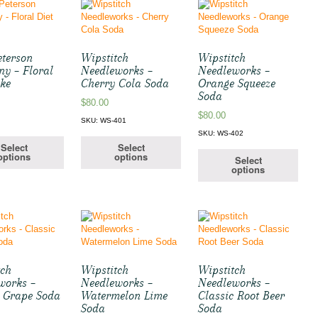
eterson
Wipstitch
Wipstitch
y – Floral
Needleworks –
Needleworks –
oke
Cherry Cola Soda
Orange Squeeze
Soda
$
80.00
$
80.00
4
SKU: WS-401
SKU: WS-402
Select
Select
options
options
Select
options
tch
Wipstitch
Wipstitch
works –
Needleworks –
Needleworks –
c Grape Soda
Watermelon Lime
Classic Root Beer
Soda
Soda