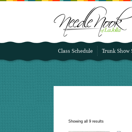
Class Schedule
Trunk Show 
Sorted
Showing all 9 results
by
latest