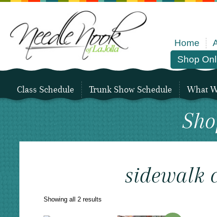
Home
Shop Onl
Class Schedule
Trunk Show Schedule
What We
Sho
sidewalk 
Sorted
Showing all 2 results
by
latest