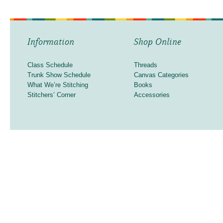
Information
Shop Online
Class Schedule
Threads
Trunk Show Schedule
Canvas Categories
What We’re Stitching
Books
Stitchers’ Corner
Accessories