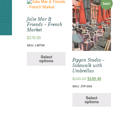
Sale!
Julie Mar &
Friends – French
Market
$
279.00
SKU: LM708
Select
Pippin Studio –
options
Sidewalk with
Umbrellas
Original
Current
$
249.00
$
149.40
price
price
SKU: JTP-004
was:
is:
$249.00.
$149.40.
Select
options