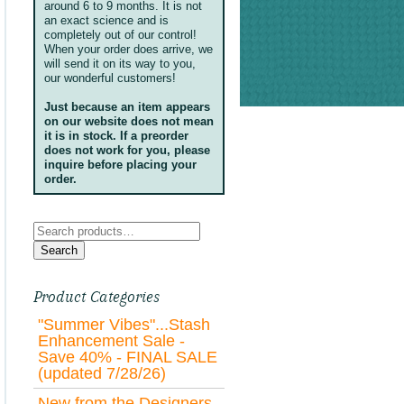
around 6 to 9 months. It is not
an exact science and is
completely out of our control!
When your order does arrive, we
will send it on its way to you,
our wonderful customers!
Just because an item appears
on our website does not mean
it is in stock. If a preorder
does not work for you, please
inquire before placing your
order.
Search
for:
Search
Product Categories
"Summer Vibes"...Stash
Enhancement Sale -
Save 40% - FINAL SALE
(updated 7/28/26)
New from the Designers