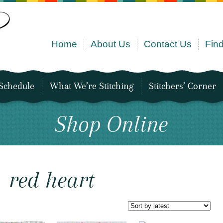
Home
About Us
Contact Us
Find
Schedule
What We’re Stitching
Stitchers’ Corner
Shop Online
red heart