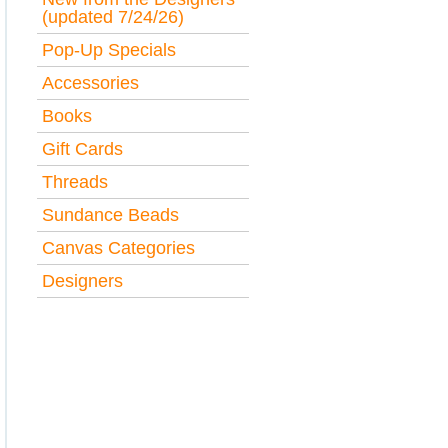
(updated 7/24/26)
Pop-Up Specials
Accessories
Books
Gift Cards
Threads
Sundance Beads
Canvas Categories
Designers