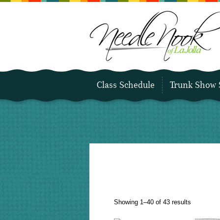
Class Schedule
Trunk Show 
Sorted
Showing 1–40 of 43 results
by
latest