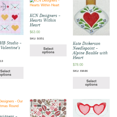
KCN Designers –
Hearts Within
Heart
$
63.00
SKU: SI351
HB Studio –
Kate Dickerson
 Valentine’s
Needlepoint –
Select
options
Alpine Bauble with
Heart
113
$
78.00
Select
SKU: XM-86
options
Select
options
signers –