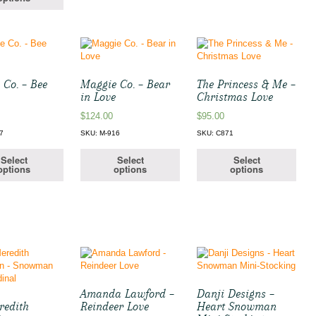
 Co. – Bee
Maggie Co. – Bear
The Princess & Me –
in Love
Christmas Love
$
124.00
$
95.00
7
SKU: M-916
SKU: C871
Select
Select
Select
options
options
options
Amanda Lawford –
Danji Designs –
redith
Reindeer Love
Heart Snowman