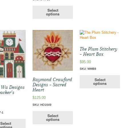
Select
options
The Plum Stitchery
– Heart Box
$
95.00
SKU: WWB8
Select
Raymond Crawford
options
Designs – Sacred
 Wu Designs
Heart
acker’s
$
125.00
SKU: HO1649
7-1
Select
options
Select
options