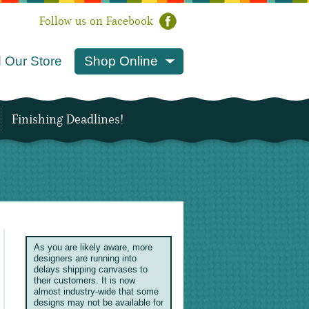
Follow us on Facebook
 Our Store
Shop Online
Finishing Deadlines!
As you are likely aware, more
designers are running into
delays shipping canvases to
their customers. It is now
almost industry-wide that some
designs may not be available for