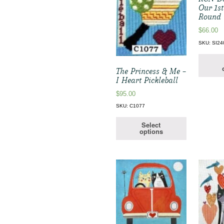
Our 1s
Round
$
66.00
SKU: SI24
The Princess & Me –
I Heart Pickleball
$
95.00
SKU: C1077
Select
options