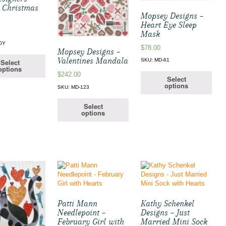
t Christmas
Mopsey Designs –
Heart Eye Sleep
Mask
0Y
$
78.00
Mopsey Designs –
Valentines Mandala
SKU: MD-61
Select
options
$
242.00
Select
options
SKU: MD-123
Select
options
Patti Mann
Kathy Schenkel
Needlepoint –
Designs – Just
February Girl with
Married Mini Sock