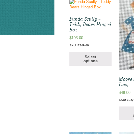
Funda Scully –
Teddy Bears Hinged
Box
$
193.00
SKU: FS-R-46
Select
options
Moore S
Lucy
$
49.00
SKU: Lucy