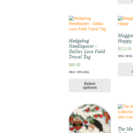
Maggie
Hedgehog
Happy
Needlepoint –
$
112.00
Dallas Love Field
Travel Tag
SKU: M-91
$
80.00
SKU: HH1-DAL
Select
options
The Me