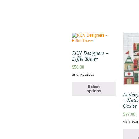
KCN Designers –
Eiffel Tower
$
50.00
SKU: KCD1055
Select
options
Audrey
– Nutcr
Castle
$
77.00
SKU: AW8