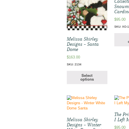
Collect
Snowm
Cardin
$
95.00
SKU: XO-
Melissa Shirley
Designs – Santa
Dome
$
163.00
SKU: 2134
Select
options
The Pr
Melissa Shirley
I Left
Designs – Winter
$
95.00