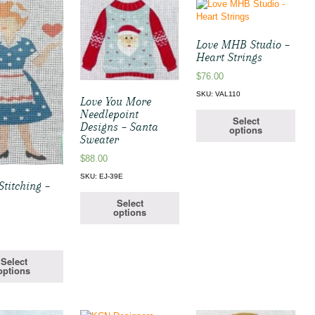
Love MHB Studio –
Heart Strings
$
76.00
SKU: VAL110
Love You More
Needlepoint
Select
Designs – Santa
options
Sweater
$
88.00
SKU: EJ-39E
titching –
Select
options
Select
options