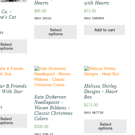
Hearts
with Hearts
$
95.00
$
71.00
 Co. –
ne’s Cat
SKU: 20122
SKU: CM285A
Select
Add to cart
options
15
Select
options
Mar & Friends
Melissa Shirley
t With Star
Designs – Heart
Kate Dickerson
Box
Needlepoint –
$
171.00
Woven Ribbons –
12
Classic Christmas
SKU: MLT728
Select
Colors
options
Select
$
305.00
options
SKU: STK-13