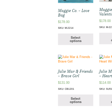
Maggie
Maggie Co. – Love
Valenti
Bug
$
178.00
$
178.00
SKU: M-22
SKU: M-2214
Select
options
Julie Mar & Friends
Julie 
– Brave Girl
– Hear
$
131.00
$
114.00
SKU: CB1201
SKU: SU5
Select
options