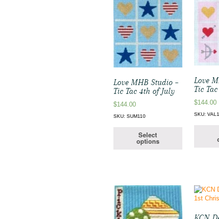
Love M
Love MHB Studio –
Tic Tac
Tic Tac 4th of July
$
144.00
$
144.00
SKU: VAL
SKU: SUM110
Select
options
KCN De