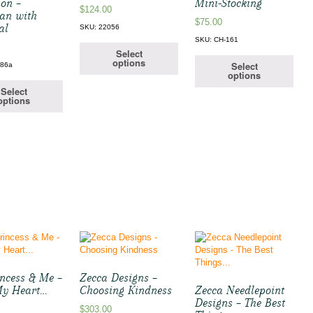
ion –
Mini-Stocking
$
124.00
an with
$
75.00
al
SKU: 22056
SKU: CH-161
Select
options
Select
186a
options
Select
options
incess & Me –
Zecca Designs –
 My Heart…
Choosing Kindness
Zecca Needlepoint
Designs – The Best
$
303.00