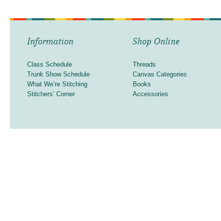
Information
Shop Online
Class Schedule
Threads
Trunk Show Schedule
Canvas Categories
What We’re Stitching
Books
Stitchers’ Corner
Accessories