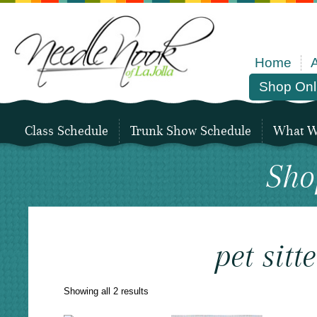
Home
Shop Onl
Class Schedule
Trunk Show Schedule
What We
Sho
pet sitte
Sorted
Showing all 2 results
by
latest