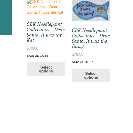
CBK Needlepoint
Collections – Dear
CBK Needlepoint
Santa, It was the
Collections – Dear
Kat
Santa, It was the
Dawg
$
70.00
$
70.00
SKU: GD-XO38
SKU: GD-XO37
Select
options
Select
options