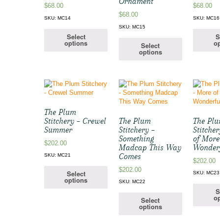
Ornament
$
68.00
$
68.00
$
68.00
SKU: MC14
SKU: MC16
SKU: MC15
Select
S
options
op
Select
options
The Plum
Stitchery – Crewel
The Plum
The Pl
Summer
Stitchery –
Stitche
Something
of More
$
202.00
Madcap This Way
Wonder
Comes
SKU: MC21
$
202.00
$
202.00
Select
SKU: MC23
options
SKU: MC22
S
op
Select
options