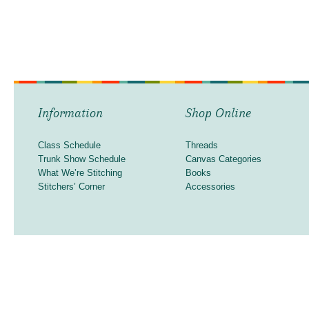
Information
Shop Online
Class Schedule
Threads
Trunk Show Schedule
Canvas Categories
What We’re Stitching
Books
Stitchers’ Corner
Accessories