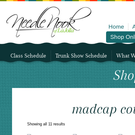
Home
Shop Onl
Class Schedule
Trunk Show Schedule
What We
Sho
madcap cot
Sorted
Showing all 11 results
by
latest