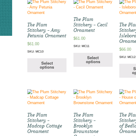
The Plum
The Plum
Stitchery – Cecil
The Pl
Stitchery – Amy
Ornament
Stitcher
Petunia Ornament
Islebor
$
61.00
Orname
$
61.00
SKU: MC11
$
66.00
SKU: MC10
Select
SKU: MC12
options
Select
options
S
op
The Plum
The Plum
The Pl
Stitchery –
Stitchery –
Stitche
Madcap Cottage
Brooklyn
of Bed
Ornament
Brownstone
Orname