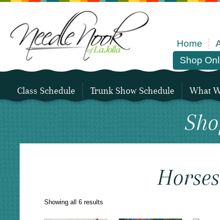
Home
Shop Onl
Class Schedule
Trunk Show Schedule
What We
Sho
Horses
Sorted
Showing all 6 results
by
latest