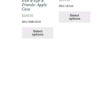
Ewe & Eye &
Friends- Apple
SKU: LB-114
Cove
Select
$
249.00
options
SKU: EWE-521A
Select
options