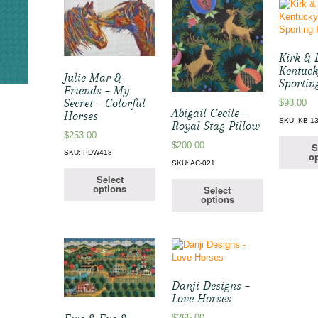
Kirk & 
Kentuck
Julie Mar &
Sportin
Friends – My
Secret – Colorful
$
98.00
Abigail Cecile –
Horses
SKU: KB 1
Royal Stag Pillow
$
253.00
$
200.00
S
SKU: PDW418
op
SKU: AC-021
Select
options
Select
options
Danji Designs –
Love Horses
$
265.00