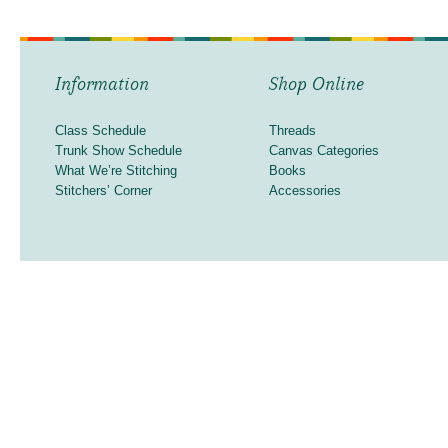
Information
Shop Online
Class Schedule
Threads
Trunk Show Schedule
Canvas Categories
What We’re Stitching
Books
Stitchers’ Corner
Accessories