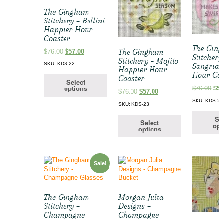
The Gingham
Stitchery – Bellini
Happier Hour
Coaster
The Gi
Original
Current
The Gingham
$
76.00
$
57.00
Stitcher
price
price
Stitchery – Mojito
SKU: KDS-22
Sangri
was:
is:
Happier Hour
Hour C
$76.00.
$57.00.
Coaster
Select
options
Or
$
76.00
$
Original
Current
$
76.00
$
57.00
pr
price
price
SKU: KDS-
SKU: KDS-23
w
was:
is:
$7
$76.00.
$57.00.
S
Select
op
options
Sale!
The Gingham
Morgan Julia
Stitchery –
Designs –
Champagne
Champagne