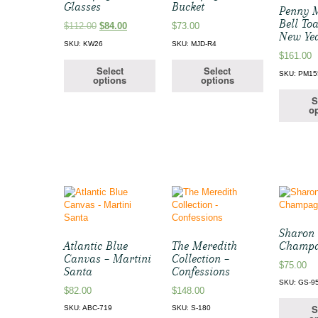
Glasses
Bucket
Penny 
Bell Toa
Original
Current
$
112.00
$
84.00
$
73.00
New Ye
price
price
SKU: KW26
SKU: MJD-R4
was:
is:
$
161.00
$112.00.
$84.00.
Select
Select
SKU: PM15
options
options
S
op
Sharon 
Atlantic Blue
The Meredith
Champ
Canvas – Martini
Collection –
$
75.00
Santa
Confessions
SKU: GS-9
$
82.00
$
148.00
S
SKU: ABC-719
SKU: S-180