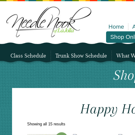
Home
Shop Onl
Class Schedule
Trunk Show Schedule
What We
Sho
Happy H
Sorted
Showing all 15 results
by
latest