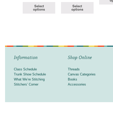
op
Select
Select
options
options
Information
Shop Online
Class Schedule
Threads
Trunk Show Schedule
Canvas Categories
What We’re Stitching
Books
Stitchers’ Corner
Accessories