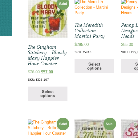
Sale!
The Meredith
Penny L
Collection –
Designs
Martini Party
Heads
$
295.00
$
85.00
The Gingham
Stitchery – Bloody
SKU: C-418
SKU: LDD
Mary Happier
Hour Coaster
Select
S
options
op
Original
Current
$
76.00
$
57.00
price
price
SKU: KDS-107
was:
is:
$76.00.
$57.00.
Select
options
Sale!
Sale!