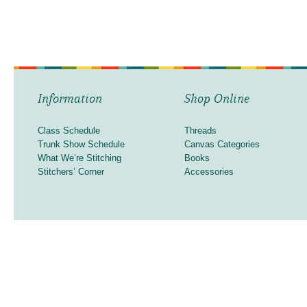
Information
Shop Online
Class Schedule
Threads
Trunk Show Schedule
Canvas Categories
What We’re Stitching
Books
Stitchers’ Corner
Accessories