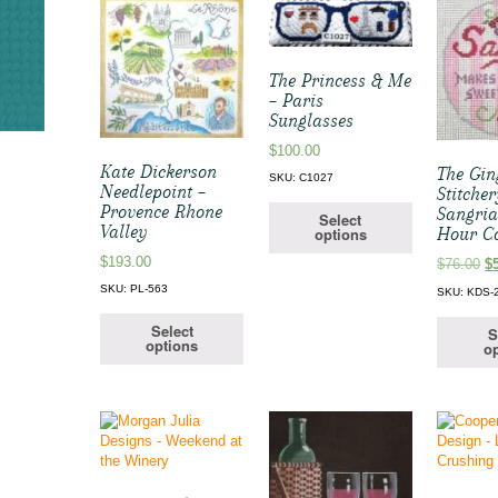
The Princess & Me
– Paris
Sunglasses
$
100.00
Kate Dickerson
The Gi
SKU: C1027
Needlepoint –
Stitcher
Provence Rhone
Sangri
Select
Valley
options
Hour C
$
193.00
Or
$
76.00
$
pr
SKU: PL-563
SKU: KDS-
w
$7
Select
S
options
op