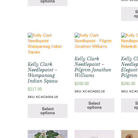
options
S
op
Kelly Clark
Kelly C
Kelly Clark
Needlepoint –
Needlep
Needlepoint –
Pilgrim Jonathon
Elegant
Wampanoag
Williams
Pilgrim
Indian Squaw
$
200.00
$
200.00
$
217.00
SKU: KC-KCA002-18
SKU: KC-K
SKU: KC-KCA004-18
Select
S
options
op
Select
options