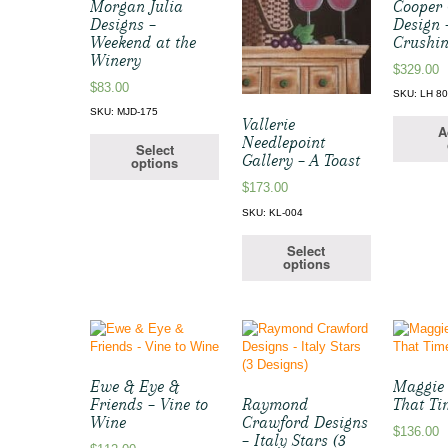
Morgan Julia
Cooper
Designs –
Design 
Weekend at the
Crushi
Winery
$
329.00
$
83.00
SKU: LH 8
SKU: MJD-175
Vallerie
A
Needlepoint
Select
Gallery – A Toast
options
$
173.00
SKU: KL-004
Select
options
Ewe & Eye &
Maggie C
Friends – Vine to
Raymond
That Ti
Wine
Crawford Designs
$
136.00
– Italy Stars (3