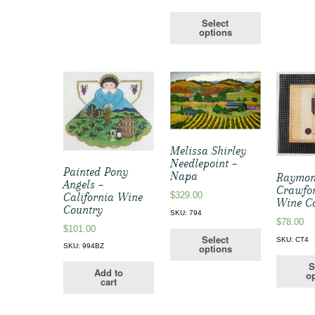
Select
options
Melissa Shirley
Needlepoint –
Painted Pony
Napa
Raymo
Angels –
Crawfo
$
329.00
California Wine
Wine C
Country
SKU: 794
$
78.00
$
101.00
Select
SKU: CT4
options
SKU: 994BZ
S
Add to
op
cart