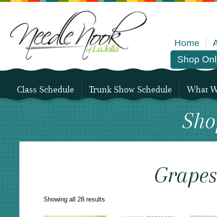
Home
Shop Onl
Class Schedule
Trunk Show Schedule
What We
Sho
Grape
Sorted
Showing all 28 results
by
latest