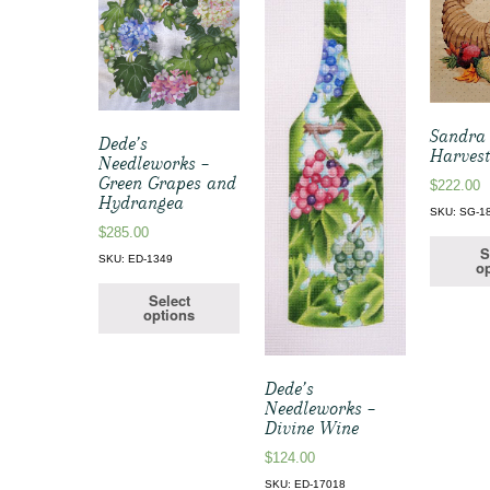
Sandra 
Dede’s
Harves
Needleworks –
Green Grapes and
$
222.00
Hydrangea
SKU: SG-1
$
285.00
S
SKU: ED-1349
op
Select
options
Dede’s
Needleworks –
Divine Wine
$
124.00
SKU: ED-17018