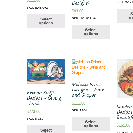
$
112.00
Designs)
SKU: M-19
SKU: EWE-692
$
93.00
S
op
Select
SKU: HO1682_84
options
Select
options
Melissa Prince
Designs – Wine
Brenda Stofft
and Grapes
Designs – Giving
Thanks
$
112.00
Sandra
SKU: A164
$
223.00
Designs
Bountif
SKU: B-221
Select
options
$
161.00
Select
SKU: 18-11