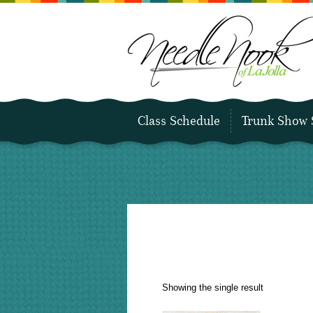
Class Schedule
Trunk Show 
Showing the single result