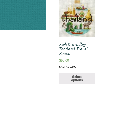
Kirk & Bradley –
Thailand Travel
Round
$
98.00
SKU: KB 1699
Select
options