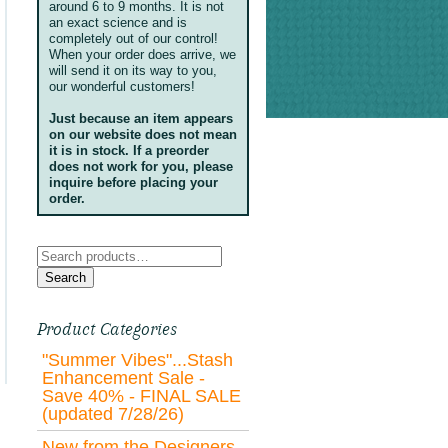
around 6 to 9 months. It is not
an exact science and is
completely out of our control!
When your order does arrive, we
will send it on its way to you,
our wonderful customers!
Just because an item appears
on our website does not mean
it is in stock. If a preorder
does not work for you, please
inquire before placing your
order.
Search
for:
Search
Product Categories
"Summer Vibes"...Stash
Enhancement Sale -
Save 40% - FINAL SALE
(updated 7/28/26)
New from the Designers