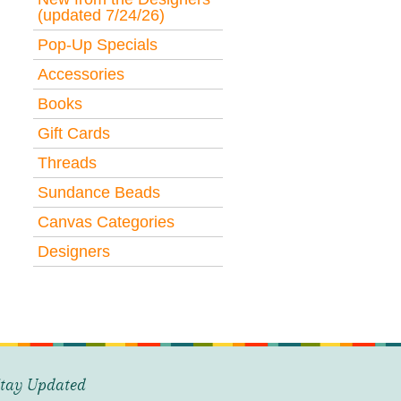
(updated 7/24/26)
Pop-Up Specials
Accessories
Books
Gift Cards
Threads
Sundance Beads
Canvas Categories
Designers
tay Updated