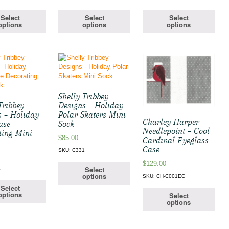
Select
Select
Select
options
options
options
Shelly Tribbey
Tribbey
Designs – Holiday
s – Holiday
Polar Skaters Mini
Charley Harper
use
Sock
Needlepoint – Cool
ting Mini
$
85.00
Cardinal Eyeglass
Case
SKU: C331
$
129.00
Select
4
options
SKU: CH-C001EC
Select
options
Select
options