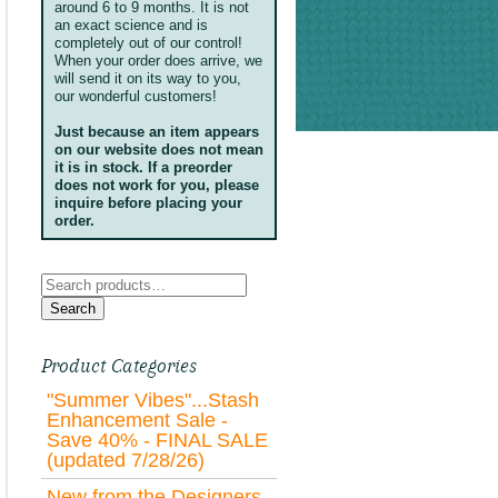
around 6 to 9 months. It is not
an exact science and is
completely out of our control!
When your order does arrive, we
will send it on its way to you,
our wonderful customers!
Just because an item appears
on our website does not mean
it is in stock. If a preorder
does not work for you, please
inquire before placing your
order.
Search
for:
Search
Product Categories
"Summer Vibes"...Stash
Enhancement Sale -
Save 40% - FINAL SALE
(updated 7/28/26)
New from the Designers