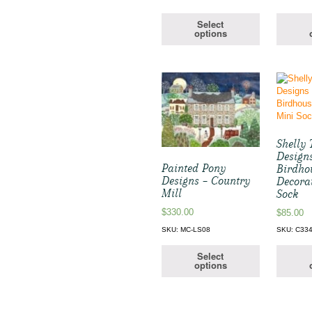
Select
options
Shelly 
Design
Painted Pony
Birdho
Designs – Country
Decora
Mill
Sock
$
330.00
$
85.00
SKU: MC-LS08
SKU: C33
Select
options