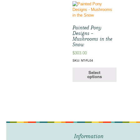
Painted Pony
Designs –
Mushrooms in the
Snow
$
303.00
SKU: NT-FL04
Select
options
Information