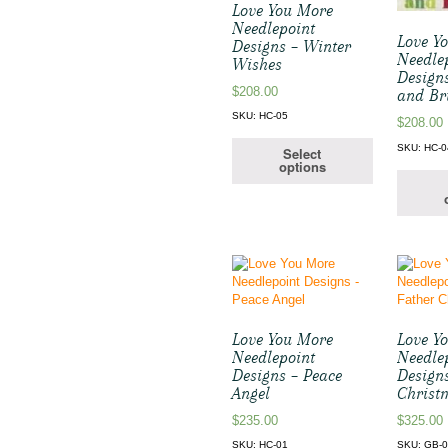
Love You More
Needlepoint
Love Y
Designs – Winter
Needle
Wishes
Design
$
208.00
and Br
SKU: HC-05
$
208.00
SKU: HC-0
Select
options
Love You More
Love Y
Needlepoint
Needle
Designs – Peace
Design
Angel
Christ
$
235.00
$
325.00
SKU: HC-01
SKU: GB-