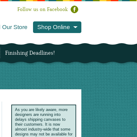
Follow us on Facebook
 Our Store
Shop Online
Finishing Deadlines!
As you are likely aware, more
designers are running into
delays shipping canvases to
their customers. It is now
almost industry-wide that some
designs may not be available for