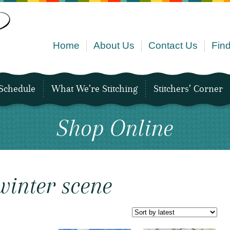
Home
About Us
Contact Us
Find
Schedule
What We’re Stitching
Stitchers’ Corner
Shop Online
winter scene