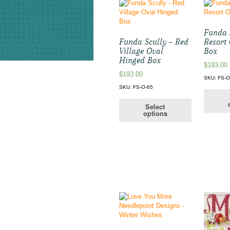
Funda S
Funda Scully – Red
Resort
Village Oval
Box
Hinged Box
$
193.00
$
193.00
SKU: FS-O
SKU: FS-O-65
Select
options