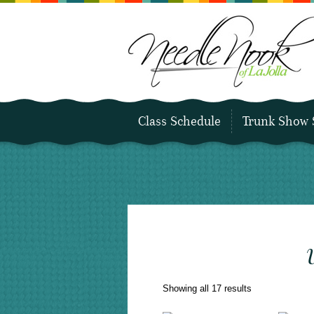
Class Schedule
Trunk Show 
Sorted
Showing all 17 results
by
latest