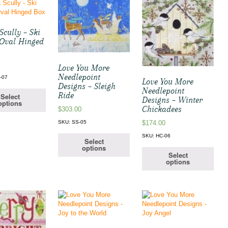
cully – Ski
 Oval Hinged
Love You More
Needlepoint
-07
Love You More
Designs – Sleigh
Needlepoint
Ride
Select
Designs – Winter
options
Chickadees
$
303.00
SKU: SS-05
$
174.00
SKU: HC-06
Select
options
Select
options