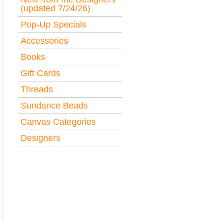
(updated 7/24/26)
Pop-Up Specials
Accessories
Books
Gift Cards
Threads
Sundance Beads
Canvas Categories
Designers