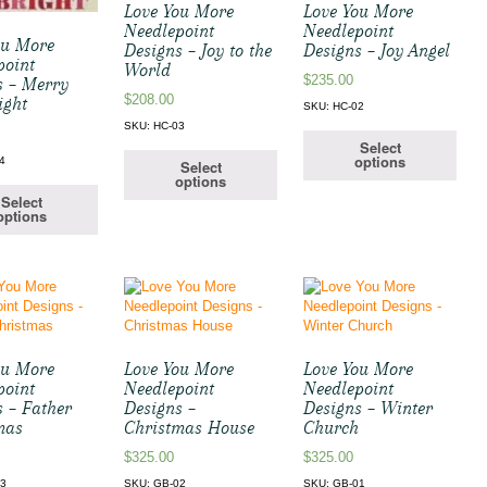
Love You More
Love You More
Needlepoint
Needlepoint
ou More
Designs – Joy to the
Designs – Joy Angel
point
World
$
235.00
s – Merry
$
208.00
ight
SKU: HC-02
SKU: HC-03
Select
options
4
Select
options
Select
options
ou More
Love You More
Love You More
point
Needlepoint
Needlepoint
s – Father
Designs –
Designs – Winter
mas
Christmas House
Church
$
325.00
$
325.00
03
SKU: GB-02
SKU: GB-01