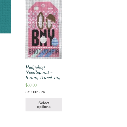
Hedgehog
Needlepoint –
Bunny Travel Tag
$
80.00
SKU: HH1-BNY
Select
options