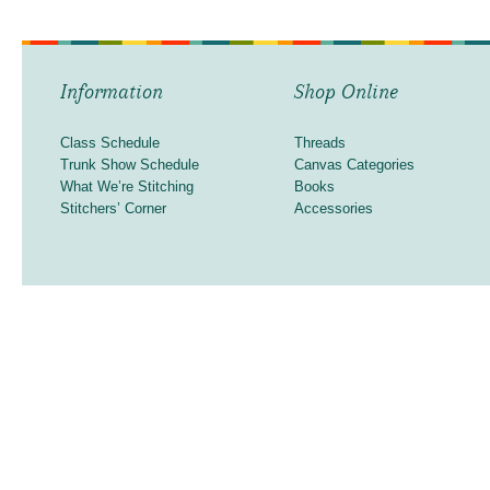
Information
Shop Online
Class Schedule
Threads
Trunk Show Schedule
Canvas Categories
What We’re Stitching
Books
Stitchers’ Corner
Accessories