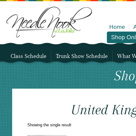
Home
Shop Onl
Class Schedule
Trunk Show Schedule
What We
Sho
United Kin
Showing the single result