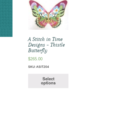
A Stitch in Time
Designs – Thistle
Butterfly
$
265.00
SKU: ASIT204
Select
options