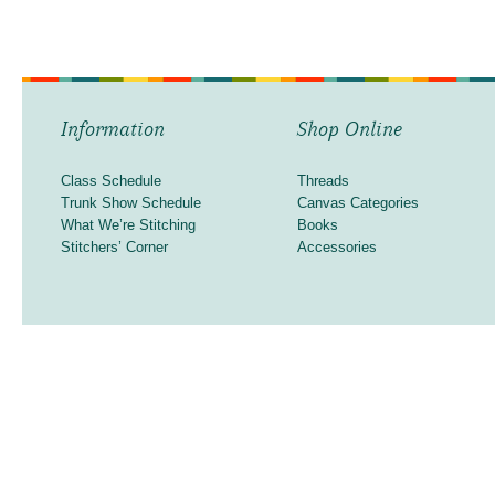
Information
Shop Online
Class Schedule
Threads
Trunk Show Schedule
Canvas Categories
What We’re Stitching
Books
Stitchers’ Corner
Accessories