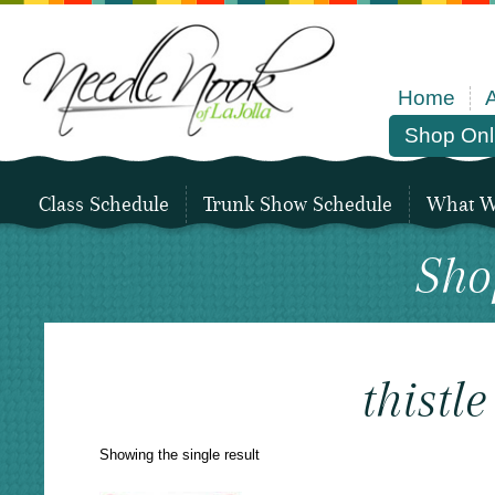
Home
Shop Onl
Class Schedule
Trunk Show Schedule
What We
Sho
thistle
Showing the single result