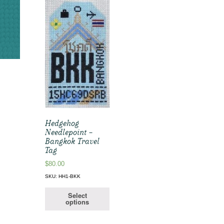
Hedgehog
Needlepoint –
Bangkok Travel
Tag
$
80.00
SKU: HH1-BKK
Select
options