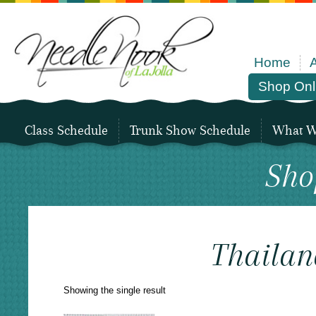
Home
Shop Onl
Class Schedule
Trunk Show Schedule
What We
Sho
Thailan
Showing the single result