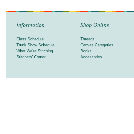
Information
Shop Online
Class Schedule
Threads
Trunk Show Schedule
Canvas Categories
What We’re Stitching
Books
Stitchers’ Corner
Accessories