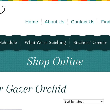
Home
About Us
Contact Us
Find
Schedule
What We’re Stitching
Stitchers’ Corner
Shop Online
r Gazer Orchid