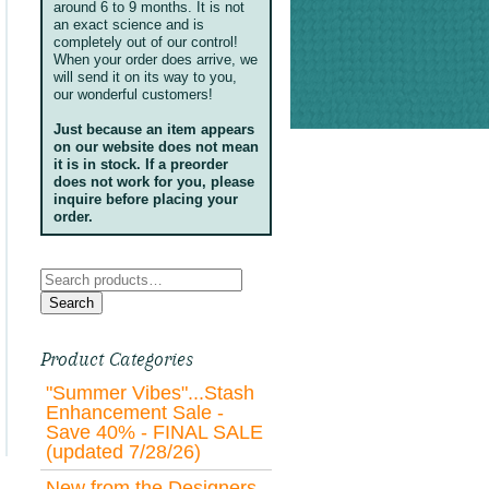
around 6 to 9 months. It is not
an exact science and is
completely out of our control!
When your order does arrive, we
will send it on its way to you,
our wonderful customers!
Just because an item appears
on our website does not mean
it is in stock. If a preorder
does not work for you, please
inquire before placing your
order.
Search
for:
Search
Product Categories
"Summer Vibes"...Stash
Enhancement Sale -
Save 40% - FINAL SALE
(updated 7/28/26)
New from the Designers