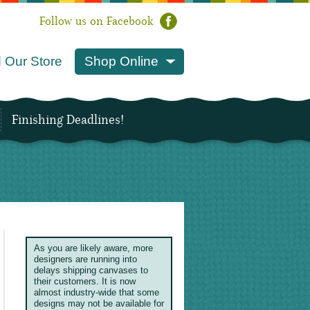
Follow us on Facebook
 Our Store
Shop Online
Finishing Deadlines!
As you are likely aware, more
designers are running into
delays shipping canvases to
their customers. It is now
almost industry-wide that some
designs may not be available for