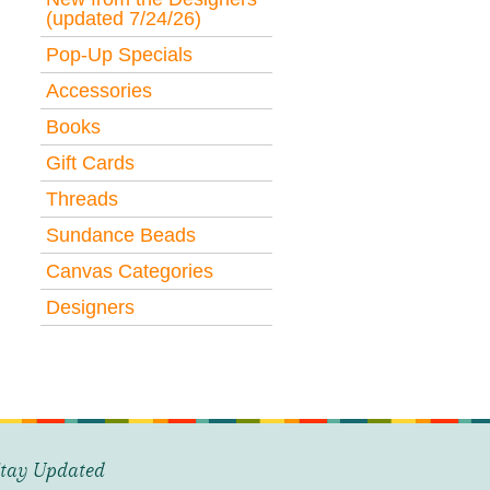
(updated 7/24/26)
Pop-Up Specials
Accessories
Books
Gift Cards
Threads
Sundance Beads
Canvas Categories
Designers
tay Updated