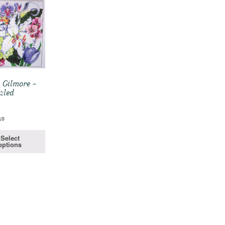
 Gilmore –
zled
10
Select
options