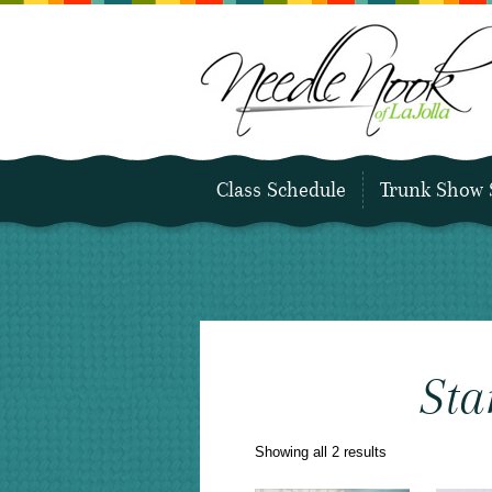
Class Schedule
Trunk Show 
Sta
Sorted
Showing all 2 results
by
latest