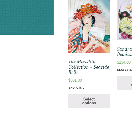
Sandra
Beadaz
The Meredith
$
234.00
Collection – Seaside
SKU: 18-8
Belle
$
381.00
SKU: C-572
Select
options