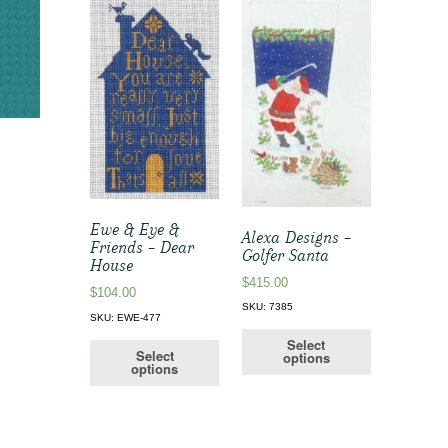
Ewe & Eye &
Alexa Designs –
Friends – Dear
Golfer Santa
House
$
415.00
$
104.00
SKU: 7385
SKU: EWE-477
Select
Select
options
options