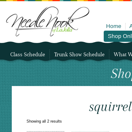
Home
Shop Onl
Class Schedule
Trunk Show Schedule
What We
Sho
squirrel
Sorted
Showing all 2 results
by
latest