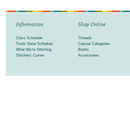
Information
Shop Online
Class Schedule
Threads
Trunk Show Schedule
Canvas Categories
What We’re Stitching
Books
Stitchers’ Corner
Accessories