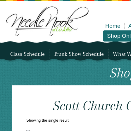
Home
Shop Onl
Class Schedule
Trunk Show Schedule
What We
Sho
Scott Church 
Showing the single result