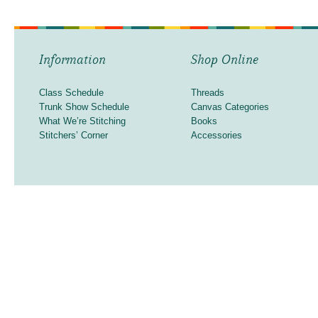
Information
Shop Online
Class Schedule
Threads
Trunk Show Schedule
Canvas Categories
What We’re Stitching
Books
Stitchers’ Corner
Accessories