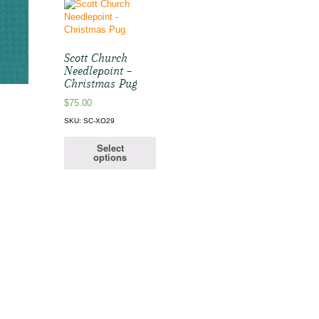
Scott Church
Needlepoint –
Christmas Pug
$
75.00
SKU: SC-XO29
Select
options