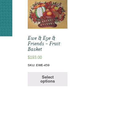
Ewe & Eye &
Friends – Fruit
Basket
$
193.00
SKU: EWE-459
Select
options