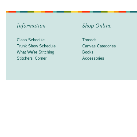
Information
Shop Online
Class Schedule
Threads
Trunk Show Schedule
Canvas Categories
What We’re Stitching
Books
Stitchers’ Corner
Accessories