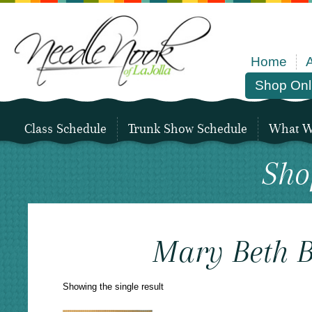
Home
Shop Onl
Class Schedule
Trunk Show Schedule
What We
Sho
Mary Beth B
Showing the single result