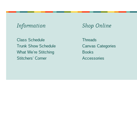
Information
Shop Online
Class Schedule
Threads
Trunk Show Schedule
Canvas Categories
What We’re Stitching
Books
Stitchers’ Corner
Accessories