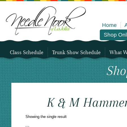
Home
Shop Onl
Class Schedule
Trunk Show Schedule
What We
Sho
K & M Hammer
Showing the single result