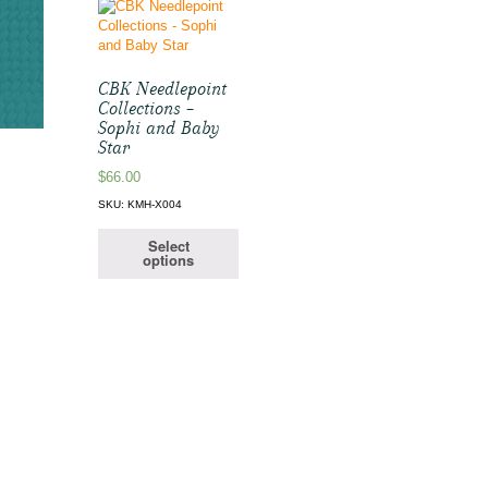
CBK Needlepoint
Collections –
Sophi and Baby
Star
$
66.00
SKU: KMH-X004
Select
options