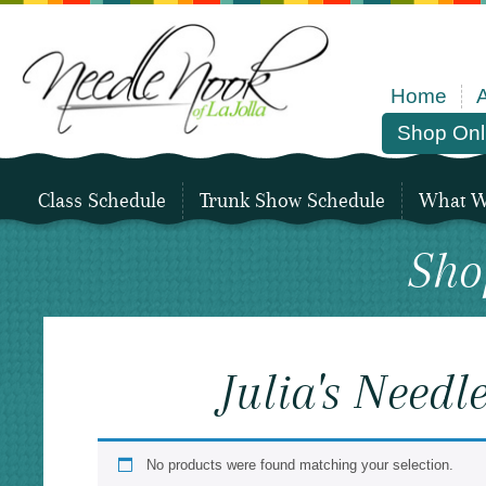
Home
Shop Onl
Class Schedule
Trunk Show Schedule
What We
Sho
Julia's Need
No products were found matching your selection.