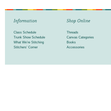
Information
Shop Online
Class Schedule
Threads
Trunk Show Schedule
Canvas Categories
What We’re Stitching
Books
Stitchers’ Corner
Accessories