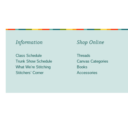
Information
Shop Online
Class Schedule
Threads
Trunk Show Schedule
Canvas Categories
What We’re Stitching
Books
Stitchers’ Corner
Accessories