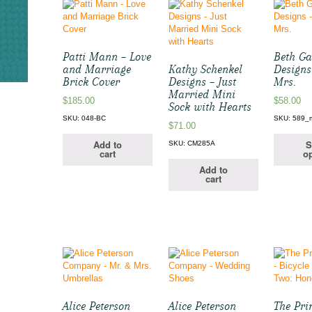
Patti Mann – Love
Beth Ga
and Marriage
Kathy Schenkel
Designs
Brick Cover
Designs – Just
Mrs.
Married Mini
$
185.00
$
58.00
Sock with Hearts
SKU: 048-BC
SKU: 589_
$
71.00
Add to
S
SKU: CM285A
cart
op
Add to
cart
Alice Peterson
Alice Peterson
The Pri