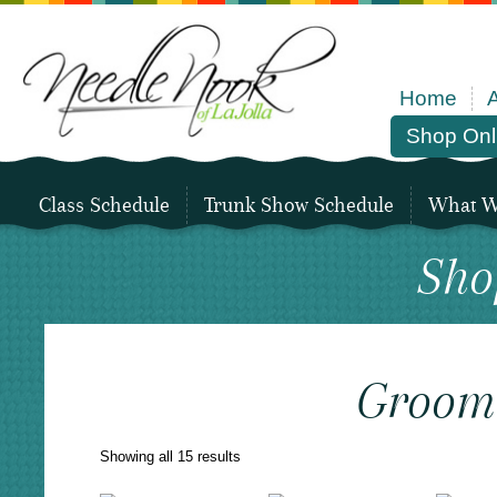
Home
Shop Onl
Class Schedule
Trunk Show Schedule
What We
Sho
Groom
Sorted
Showing all 15 results
by
latest