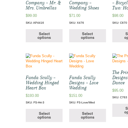
Company – Mr. &
Company –
– Bicycl
Mrs. Umbrellas
Wedding Shoes
Two: H
$
99.00
$
71.00
$
98.00
SKU: AP4416
SKU: X476
SKU: C670
Select
Select
S
options
options
op
The Pri
Funda Scully –
Funda Scully
Designs
Wedding Hinged
Designs – Love
Dance
Heart Box
Wedding
$
95.00
$
193.00
$
151.00
SKU: C763
SKU: FS-Hrt-3
SKU: FS-Love/Wed
S
op
Select
Select
options
options