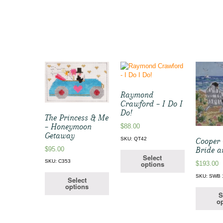
Raymond
Crawford – I Do I
Do!
The Princess & Me
– Honeymoon
$
88.00
Getaway
SKU: QT42
Cooper 
$
95.00
Bride 
Select
SKU: C353
options
$
193.00
SKU: SWB 
Select
options
S
op