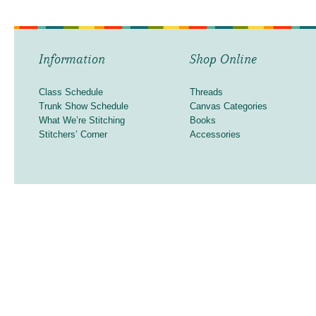
Information
Shop Online
Class Schedule
Threads
Trunk Show Schedule
Canvas Categories
What We’re Stitching
Books
Stitchers’ Corner
Accessories