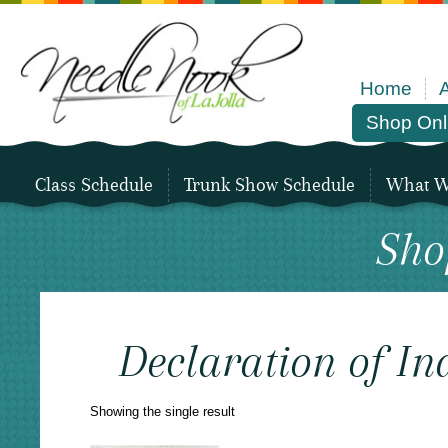
Home
Shop Onl
Class Schedule
Trunk Show Schedule
What We
Sho
Declaration of I
Showing the single result