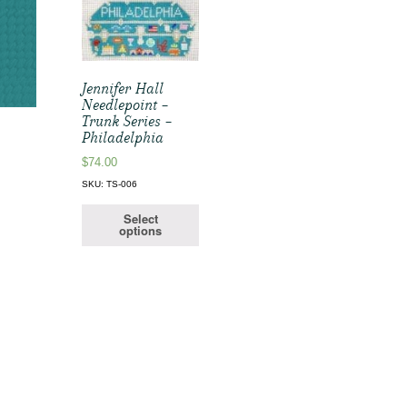
Jennifer Hall
Needlepoint –
Trunk Series –
Philadelphia
$
74.00
SKU: TS-006
Select
options