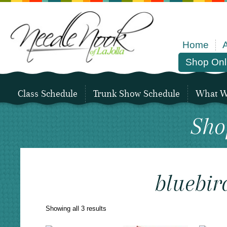
Home
Shop Onl
Class Schedule
Trunk Show Schedule
What We
Sho
bluebir
Sorted
Showing all 3 results
by
latest