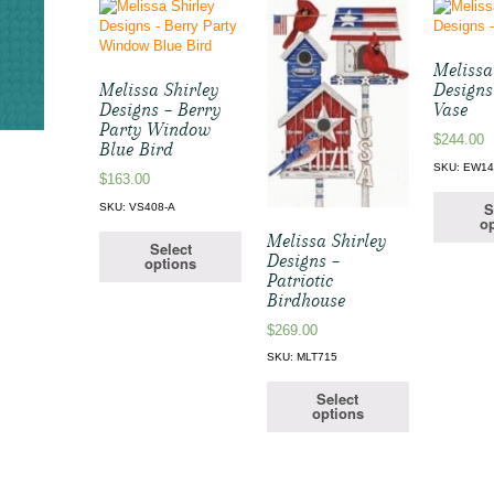
Melissa
Melissa Shirley
Designs
Designs – Berry
Vase
Party Window
$
244.00
Blue Bird
SKU: EW1
$
163.00
S
SKU: VS408-A
op
Melissa Shirley
Select
Designs –
options
Patriotic
Birdhouse
$
269.00
SKU: MLT715
Select
options