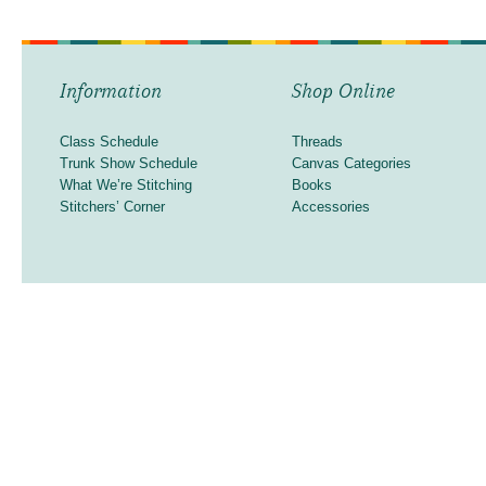
Information
Shop Online
Class Schedule
Threads
Trunk Show Schedule
Canvas Categories
What We’re Stitching
Books
Stitchers’ Corner
Accessories